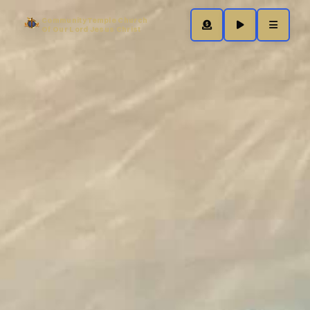
Community Temple Church
Of Our Lord Jesus Christ