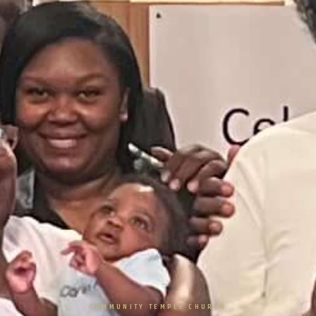
COMMUNITY TEMPLE CHURCH