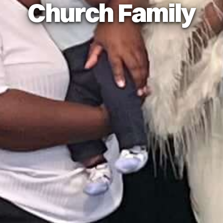
Church Family