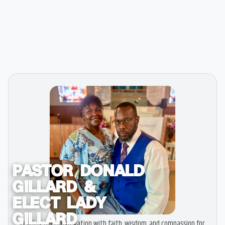
PASTOR DONALD
GILLARD &
ELECT LADY
GILLARD
Leading our congregation with faith, wisdom, and compassion for