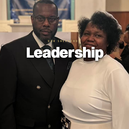
OUR SHEPHERDS
Leadership