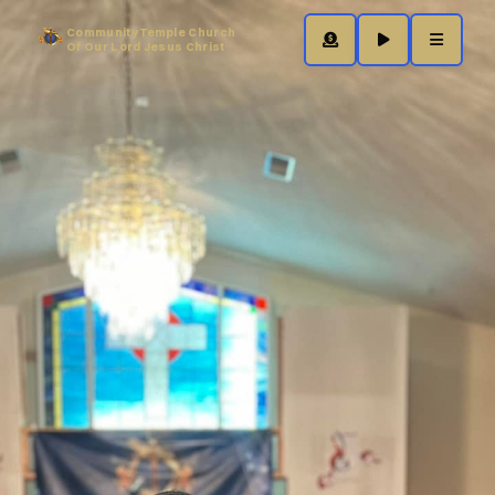
Community Temple Church
Of Our Lord Jesus Christ