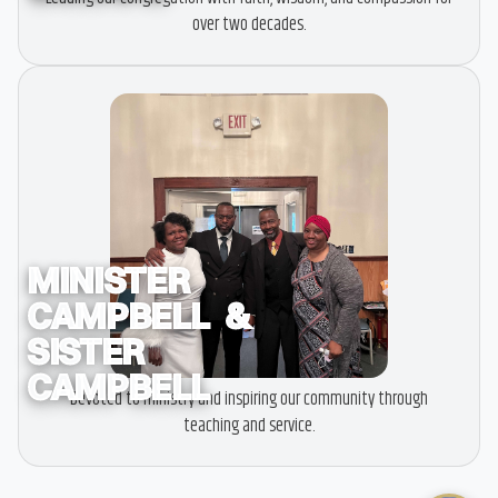
over two decades.
MINISTER
CAMPBELL &
SISTER
CAMPBELL
Devoted to ministry and inspiring our community through
teaching and service.